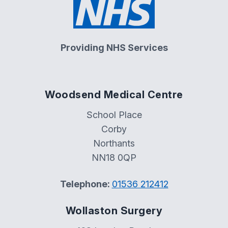
Providing NHS Services
Woodsend Medical Centre
School Place
Corby
Northants
NN18 0QP
Telephone:
01536 212412
Wollaston Surgery