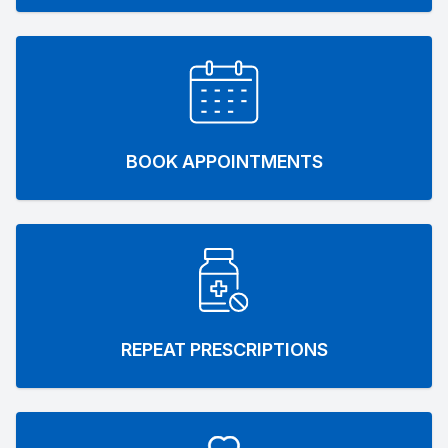
BOOK APPOINTMENTS
REPEAT PRESCRIPTIONS