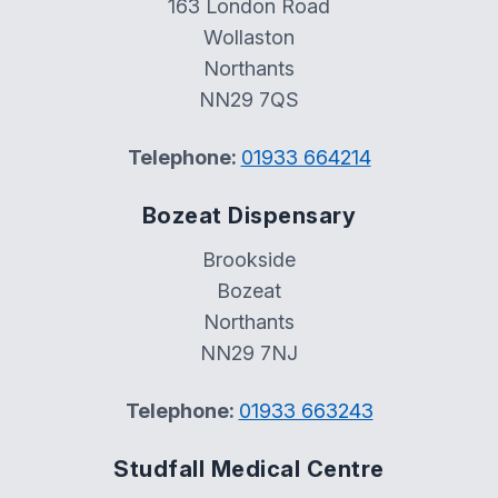
163 London Road
Wollaston
Northants
NN29 7QS
Telephone:
01933 664214
Bozeat Dispensary
Brookside
Bozeat
Northants
NN29 7NJ
Telephone:
01933 663243
Studfall Medical Centre