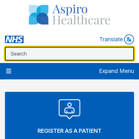
Translate
Expand Menu
REGISTER AS A PATIENT