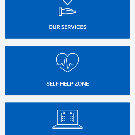
OUR SERVICES
SELF HELP ZONE