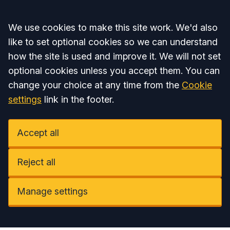
Accept all
We use cookies to make this site work. We'd also
like to set optional cookies so we can understand
how the site is used and improve it. We will not set
optional cookies unless you accept them. You can
change your choice at any time from the
Cookie
settings
link in the footer.
Accept all
Reject all
Manage settings