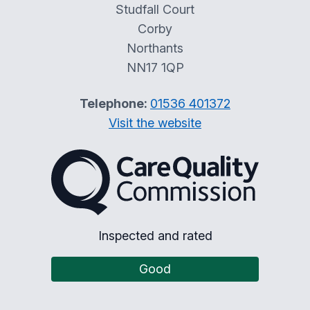
Studfall Court
Corby
Northants
NN17 1QP
Telephone:
01536 401372
Visit the website
The Care Quality Commiss
Inspected and rated
Good