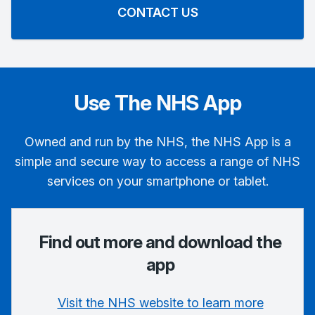
CONTACT US
Use The NHS App
Owned and run by the NHS, the NHS App is a
simple and secure way to access a range of NHS
services on your smartphone or tablet.
Find out more and download the
app
Visit the NHS website to learn more