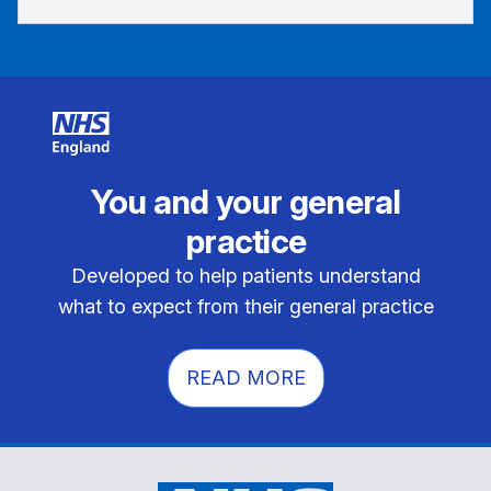
You and your general
practice
Developed to help patients understand
what to expect from their general practice
READ MORE