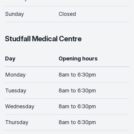
Sunday
Closed
Studfall Medical Centre
Day
Opening hours
Monday
8am to 6:30pm
Tuesday
8am to 6:30pm
Wednesday
8am to 6:30pm
Thursday
8am to 6:30pm