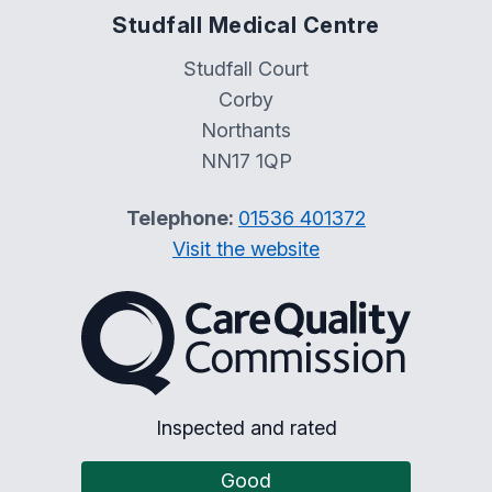
Studfall Medical Centre
Studfall Court
Corby
Northants
NN17 1QP
Telephone:
01536 401372
Visit the website
The Care Quality Commiss
Inspected and rated
Good