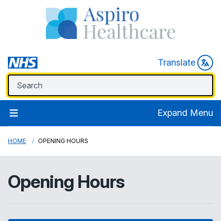
Translate
Expand Menu
HOME
OPENING HOURS
Opening Hours