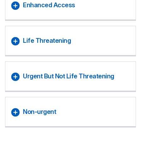
Enhanced Access
Life Threatening
Urgent But Not Life Threatening
Non-urgent