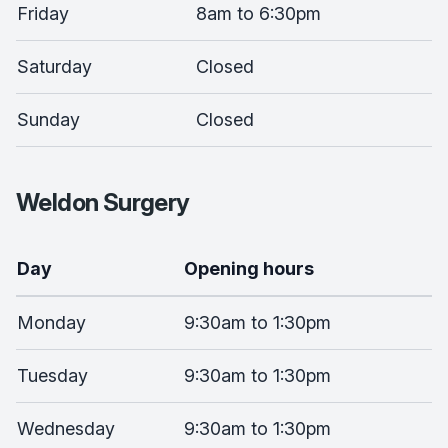
Friday
8am to 6:30pm
Saturday
Closed
Sunday
Closed
Weldon Surgery
Day
Opening hours
Monday
9:30am to 1:30pm
Tuesday
9:30am to 1:30pm
Wednesday
9:30am to 1:30pm