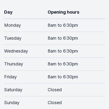
Day
Opening hours
Monday
8am to 6:30pm
Tuesday
8am to 6:30pm
Wednesday
8am to 6:30pm
Thursday
8am to 6:30pm
Friday
8am to 6:30pm
Saturday
Closed
Sunday
Closed