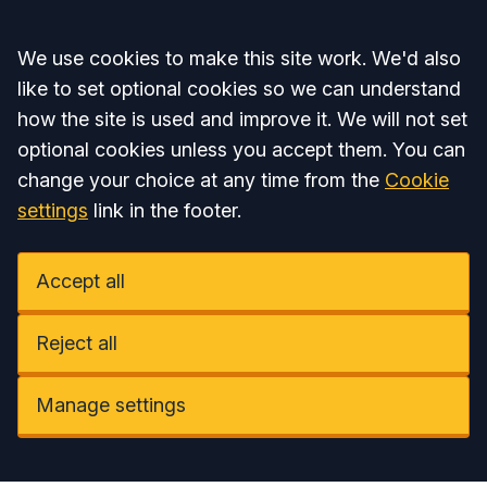
Accept all
We use cookies to make this site work. We'd also
like to set optional cookies so we can understand
how the site is used and improve it. We will not set
optional cookies unless you accept them. You can
change your choice at any time from the
Cookie
settings
link in the footer.
Accept all
Reject all
Manage settings