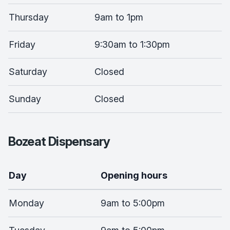
Thursday
9am to 1pm
Friday
9:30am to 1:30pm
Saturday
Closed
Sunday
Closed
Bozeat Dispensary
Day
Opening hours
Monday
9am to 5:00pm