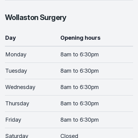
Wollaston Surgery
Day
Opening hours
Monday
8am to 6:30pm
Tuesday
8am to 6:30pm
Wednesday
8am to 6:30pm
Thursday
8am to 6:30pm
Friday
8am to 6:30pm
Saturday
Closed