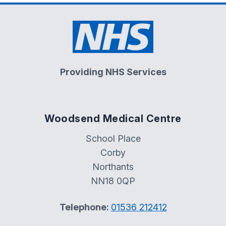
Providing NHS Services
Woodsend Medical Centre
School Place
Corby
Northants
NN18 0QP
Telephone:
01536 212412