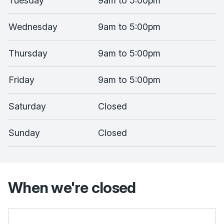
Tuesday
9am to 5:00pm
Wednesday
9am to 5:00pm
Thursday
9am to 5:00pm
Friday
9am to 5:00pm
Saturday
Closed
Sunday
Closed
When we're closed