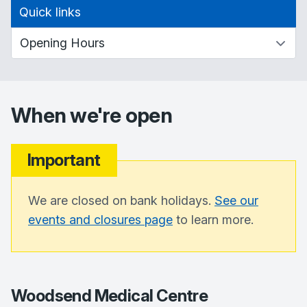
Quick links
When we're open
Important
We are closed on bank holidays.
See our
events and closures page
to learn more.
Woodsend Medical Centre