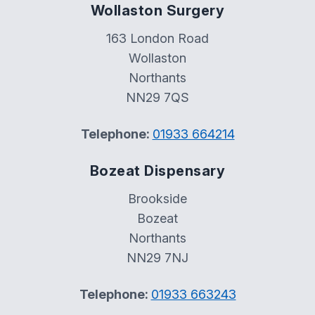
Wollaston Surgery
163 London Road
Wollaston
Northants
NN29 7QS
Telephone:
01933 664214
Bozeat Dispensary
Brookside
Bozeat
Northants
NN29 7NJ
Telephone:
01933 663243