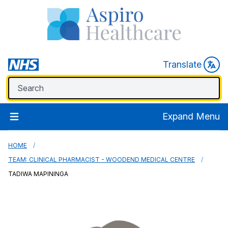
Translate
Expand Menu
HOME
TEAM: CLINICAL PHARMACIST - WOODEND MEDICAL CENTRE
TADIWA MAPININGA