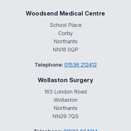
Woodsend Medical Centre
School Place
Corby
Northants
NN18 0QP
Telephone:
01536 212412
Wollaston Surgery
163 London Road
Wollaston
Northants
NN29 7QS