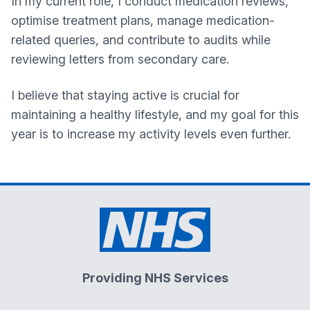
In my current role, I conduct medication reviews,
optimise treatment plans, manage medication-
related queries, and contribute to audits while
reviewing letters from secondary care.
I believe that staying active is crucial for
maintaining a healthy lifestyle, and my goal for this
year is to increase my activity levels even further.
Providing NHS Services