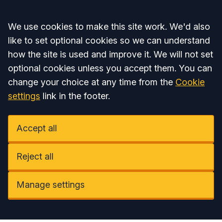
Accept all
We use cookies to make this site work. We'd also
like to set optional cookies so we can understand
how the site is used and improve it. We will not set
optional cookies unless you accept them. You can
change your choice at any time from the
Cookie
settings
link in the footer.
Accept all
Reject all
Manage settings