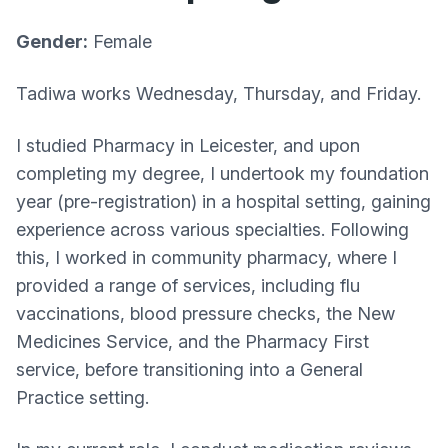
Gender:
Female
Tadiwa works Wednesday, Thursday, and Friday.
I studied Pharmacy in Leicester, and upon
completing my degree, I undertook my foundation
year (pre-registration) in a hospital setting, gaining
experience across various specialties. Following
this, I worked in community pharmacy, where I
provided a range of services, including flu
vaccinations, blood pressure checks, the New
Medicines Service, and the Pharmacy First
service, before transitioning into a General
Practice setting.