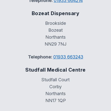
Telephone:
01933 664214
Bozeat Dispensary
Brookside
Bozeat
Northants
NN29 7NJ
Telephone:
01933 663243
Studfall Medical Centre
Studfall Court
Corby
Northants
NN17 1QP