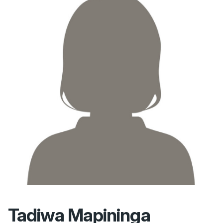
Tadiwa Mapininga