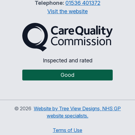
Telephone:
01536 401372
Visit the website
The Care Quality Commiss
Inspected and rated
Good
©
2026
Website by Tree View Designs, NHS GP
website specialists.
Terms of Use