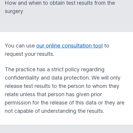
How and when to obtain test results from the
surgery
You can use
our online consultation tool
to
request your results.
The practice has a strict policy regarding
confidentiality and data protection. We will only
release test results to the person to whom they
relate unless that person has given prior
permission for the release of this data or they are
not capable of understanding the results.