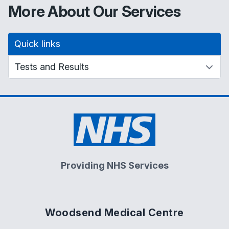
More About Our Services
Quick links
Providing NHS Services
Woodsend Medical Centre