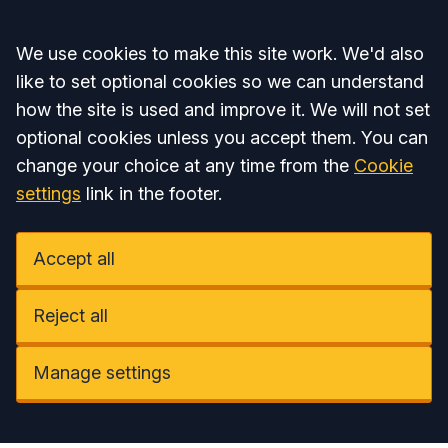
Accept all
We use cookies to make this site work. We'd also
like to set optional cookies so we can understand
how the site is used and improve it. We will not set
optional cookies unless you accept them. You can
change your choice at any time from the
Cookie
settings
link in the footer.
Accept all
Reject all
Manage settings