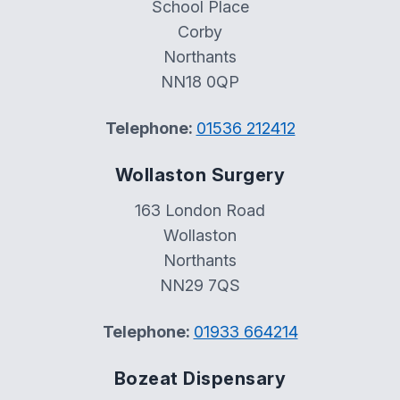
School Place
Corby
Northants
NN18 0QP
Telephone:
01536 212412
Wollaston Surgery
163 London Road
Wollaston
Northants
NN29 7QS
Telephone:
01933 664214
Bozeat Dispensary