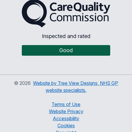
The Care Quality Commiss
Inspected and rated
Good
©
2026
Website by Tree View Designs, NHS GP
website specialists.
Terms of Use
Website Privacy
Accessibility
Cookies