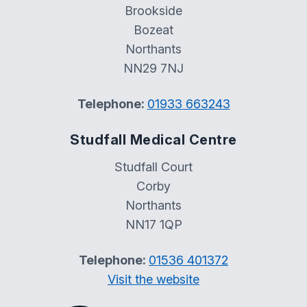
Brookside
Bozeat
Northants
NN29 7NJ
Telephone:
01933 663243
Studfall Medical Centre
Studfall Court
Corby
Northants
NN17 1QP
Telephone:
01536 401372
Visit the website