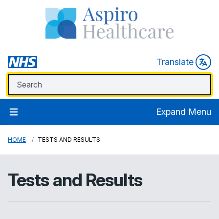
Translate
Expand Menu
HOME
TESTS AND RESULTS
Tests and Results